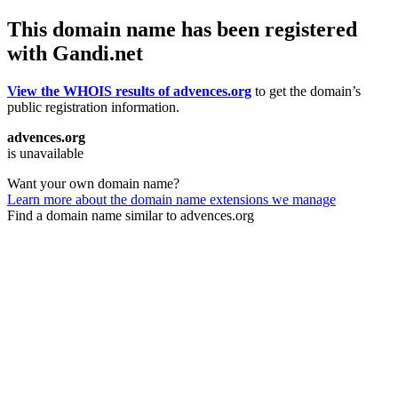
This domain name has been registered
with Gandi.net
View the WHOIS results of advences.org
to get the domain’s
public registration information.
advences.org
is unavailable
Want your own domain name?
Learn more about the domain name extensions we manage
Find a domain name similar to advences.org